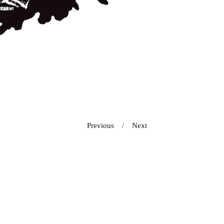
Previous
Next