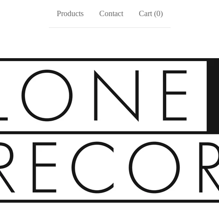
Products
Contact
Cart (
0
)