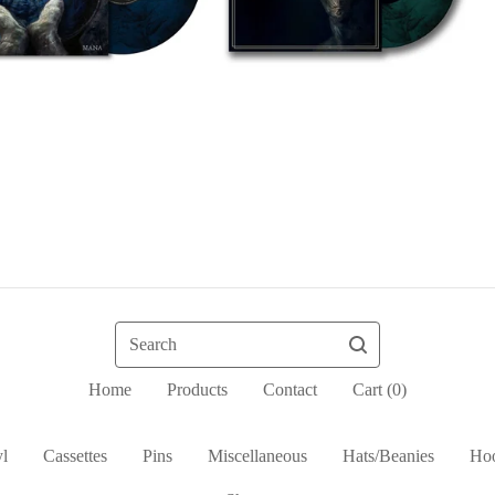
Search
Home
Products
Contact
Cart (
0
)
l
Cassettes
Pins
Miscellaneous
Hats/Beanies
Hoo