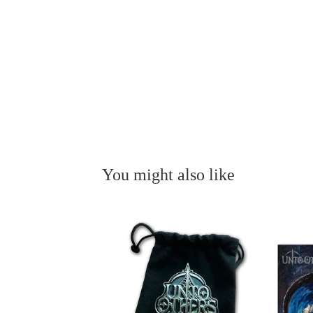
You might also like