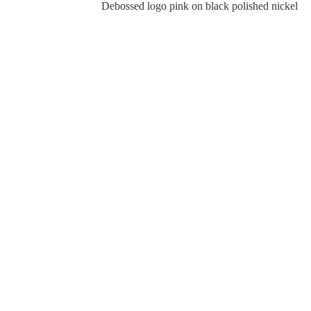
Debossed logo pink on black polished nickel