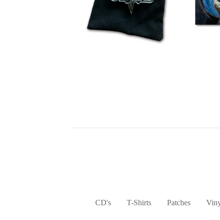
CD's
T-Shirts
Patches
Viny