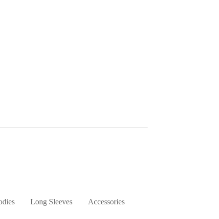
dies
Long Sleeves
Accessories