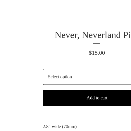
Never, Neverland Pi
$
15.00
Add to cart
2.8" wide (70mm)