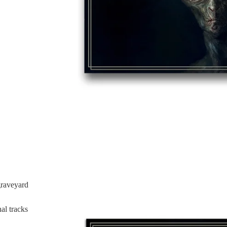
graveyard
l tracks