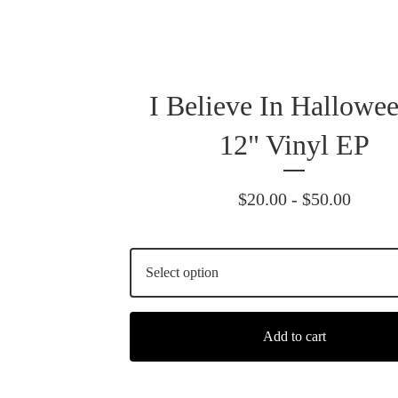
I Believe In Hallowee
12" Vinyl EP
$
20.00 -
$
50.00
Add to cart