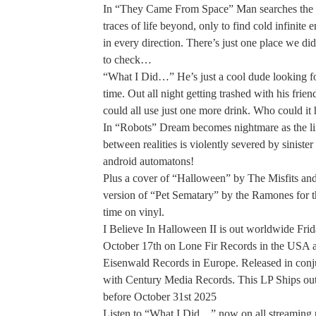
In “They Came From Space” Man searches the s
traces of life beyond, only to find cold infinite
in every direction. There’s just one place we did
to check…
“What I Did…” He’s just a cool dude looking f
time. Out all night getting trashed with his frien
could all use just one more drink. Who could it 
In “Robots” Dream becomes nightmare as the l
between realities is violently severed by sinister 
android automatons!
Plus a cover of “Halloween” by The Misfits an
version of “Pet Sematary” by the Ramones for th
time on vinyl.
I Believe In Halloween II is out worldwide Fri
October 17th on Lone Fir Records in the USA 
Eisenwald Records in Europe. Released in conj
with Century Media Records. This LP Ships out
before October 31st 2025
Listen to “What I Did…” now on all streaming 