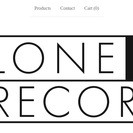
Products
Contact
Cart (
0
)