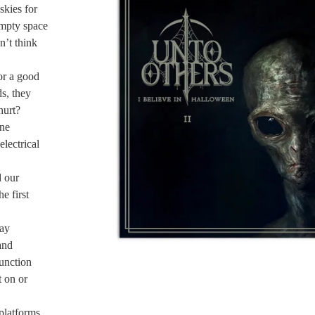
kies for
 empty space
n’t think
or a good
ds, they
hurt?
ine
electrical
d our
e first
day
and
unction
 on or
platforms