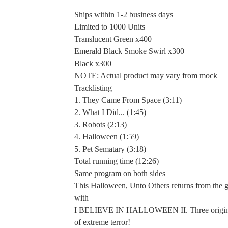
Ships within 1-2 business days
Limited to 1000 Units
Translucent Green x400
Emerald Black Smoke Swirl x300
Black x300
NOTE: Actual product may vary from mock
Tracklisting
1. They Came From Space (3:11)
2. What I Did... (1:45)
3. Robots (2:13)
4. Halloween (1:59)
5. Pet Sematary (3:18)
Total running time (12:26)
Same program on both sides
This Halloween, Unto Others returns from the 
with
I BELIEVE IN HALLOWEEN II. Three origina
of extreme terror!